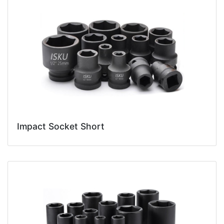
Impact Socket Short