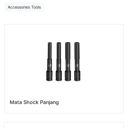
Accessories Tools
Mata Shock Panjang