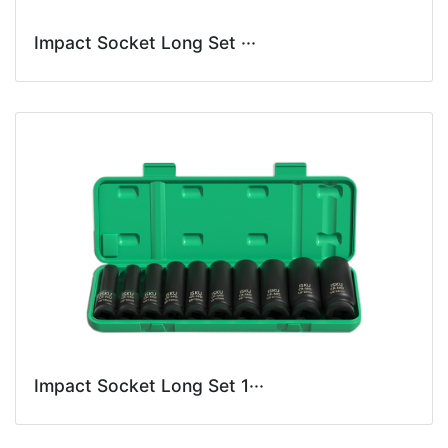
Impact Socket Long Set ···
Impact Socket Long Set 1···