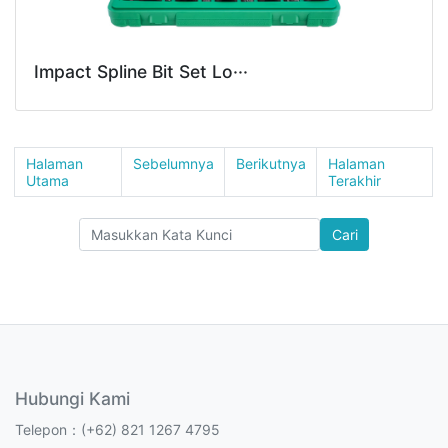
Impact Spline Bit Set Lo···
Halaman
Sebelumnya
Berikutnya
Halaman
Utama
Terakhir
Cari
Hubungi Kami
Telepon：(+62) 821 1267 4795