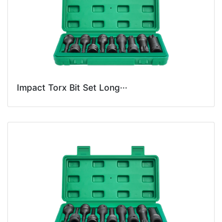
Impact Torx Bit Set Long···