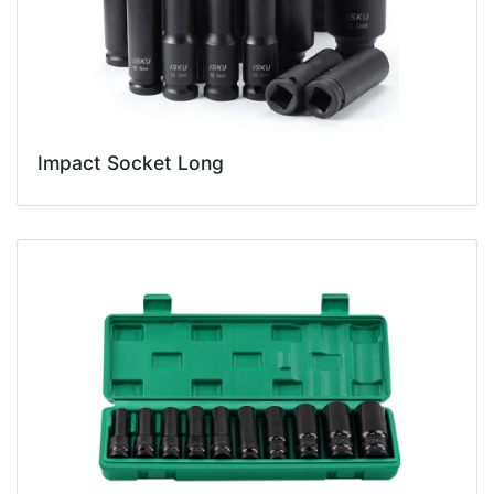
Impact Socket Long