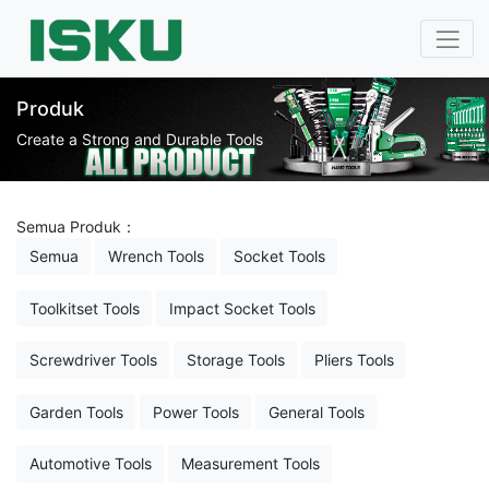
Produk
Create a Strong and Durable Tools
Semua Produk：
Semua
Wrench Tools
Socket Tools
Toolkitset Tools
Impact Socket Tools
Screwdriver Tools
Storage Tools
Pliers Tools
Garden Tools
Power Tools
General Tools
Automotive Tools
Measurement Tools