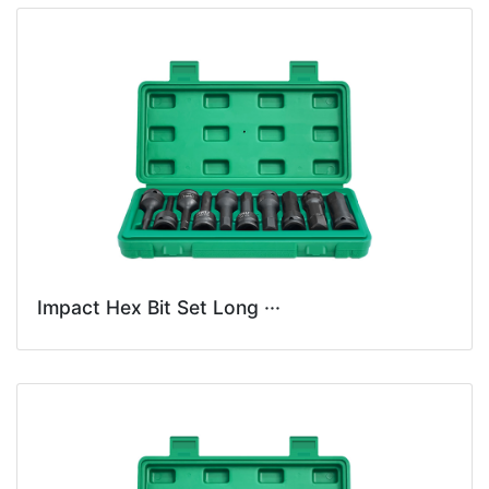
Impact Hex Bit Set Long ···